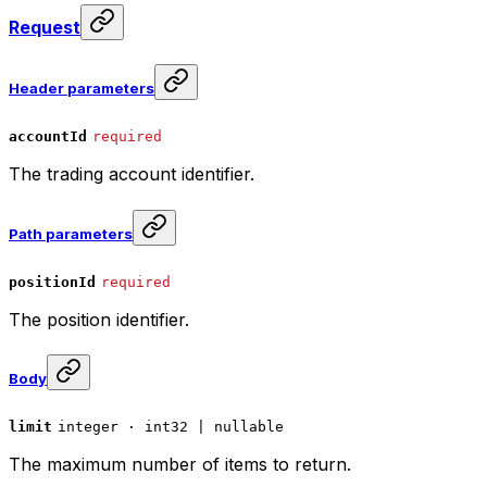
Request
Header parameters
accountId
required
The trading account identifier.
Path parameters
positionId
required
The position identifier.
Body
limit
integer · int32 | nullable
The maximum number of items to return.