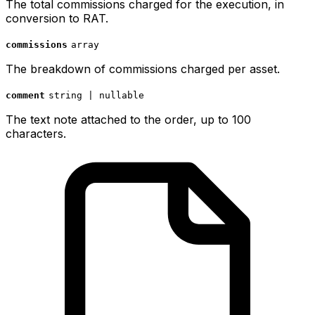
The total commissions charged for the execution, in
conversion to RAT.
commissions
array
The breakdown of commissions charged per asset.
comment
string | nullable
The text note attached to the order, up to 100
characters.