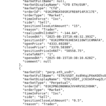
      "marketFullName"
: 
null
,
      "marketDisplayName"
: 
"CFD ETH/EUR"
,
      "marketType"
: 
"Cfd"
,
      "orderId"
: 
"01K2PNGX50SR1FRE6P14PJC17E"
,
      "orderType"
: 
"Market"
,
      "timeInForce"
: 
"Ioc"
,
      "side"
: 
"Sell"
,
      "positionCloseLotAmount"
: 
"15"
,
      "reason"
: 
"Trader"
,
      "realizedPnlInRAT"
: 
"-144.64"
,
      "closedAt"
: 
"2025-08-15T10:48:32.393Z"
,
      "positionId"
: 
"01K2PMXY63HESK110WT1CHMAFA"
,
      "openPrice"
: 
"4333.69288"
,
      "closePrice"
: 
"3370.58389"
,
      "positionPriceInRAT"
: 
"50558.75"
,
      "rateToRAT"
: 
"1"
,
      "openedAt"
: 
"2025-08-15T10:38:10.628Z"
,
      "comment"
: 
null
    },
    {
      "marketId"
: 
"perp.eth_usdt"
,
      "marketFullName"
: 
"ETH/USDT_4s8hKqiPXmXOEhsO
      "marketDisplayName"
: 
"ETH/USDT_jC6Im5PxwgZLr
      "marketType"
: 
"Perpetual"
,
      "orderId"
: 
"01K2PNG3N6NKAJVV4RV5E2V0HK"
,
      "orderType"
: 
"Market"
,
      "timeInForce"
: 
"Ioc"
,
      "side"
: 
"Sell"
,
      "positionCloseLotAmount"
: 
"0.5"
,
      "reason"
: 
"Trader"
,