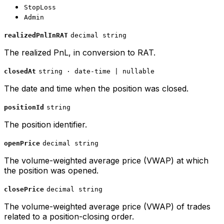
StopLoss
Admin
realizedPnlInRAT
decimal string
The realized PnL, in conversion to RAT.
closedAt
string · date-time | nullable
The date and time when the position was closed.
positionId
string
The position identifier.
openPrice
decimal string
The volume-weighted average price (VWAP) at which
the position was opened.
closePrice
decimal string
The volume-weighted average price (VWAP) of trades
related to a position-closing order.