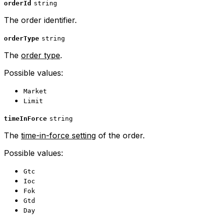
orderId
string
The order identifier.
orderType
string
The
order type
.
Possible values:
Market
Limit
timeInForce
string
The
time-in-force setting
of the order.
Possible values:
Gtc
Ioc
Fok
Gtd
Day