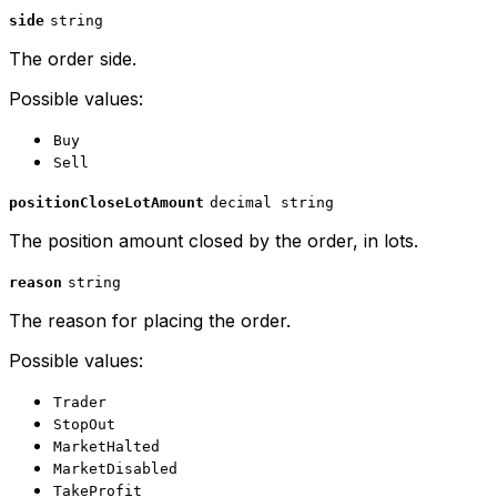
side
string
The order side.
Possible values:
Buy
Sell
positionCloseLotAmount
decimal string
The position amount closed by the order, in lots.
reason
string
The reason for placing the order.
Possible values:
Trader
StopOut
MarketHalted
MarketDisabled
TakeProfit