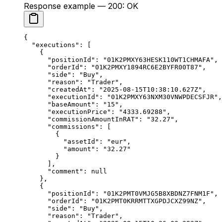
Response example — 200: OK
{
  "executions"
: [
    {
      "positionId"
: 
"01K2PMXY63HESK110WT1CHMAFA"
,
      "orderId"
: 
"01K2PMXY1894RC6E2BYFR00T87"
,
      "side"
: 
"Buy"
,
      "reason"
: 
"Trader"
,
      "createdAt"
: 
"2025-08-15T10:38:10.627Z"
,
      "executionId"
: 
"01K2PMXY63NXM30VNWPDECSFJR"
,
      "baseAmount"
: 
"15"
,
      "executionPrice"
: 
"4333.69288"
,
      "commissionAmountInRAT"
: 
"32.27"
,
      "commissions"
: [
        {
          "assetId"
: 
"eur"
,
          "amount"
: 
"32.27"
        }
      ],
      "comment"
: 
null
    },
    {
      "positionId"
: 
"01K2PMT0VMJG5B8XBDNZ7FNM1F"
,
      "orderId"
: 
"01K2PMT0KRRMTTXGPDJCXZ99NZ"
,
      "side"
: 
"Buy"
,
      "reason"
: 
"Trader"
,