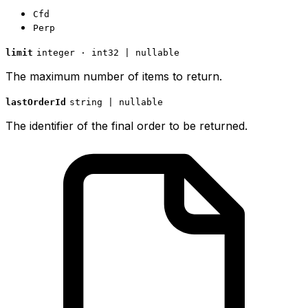
Cfd
Perp
limit
integer · int32 | nullable
The maximum number of items to return.
lastOrderId
string | nullable
The identifier of the final order to be returned.