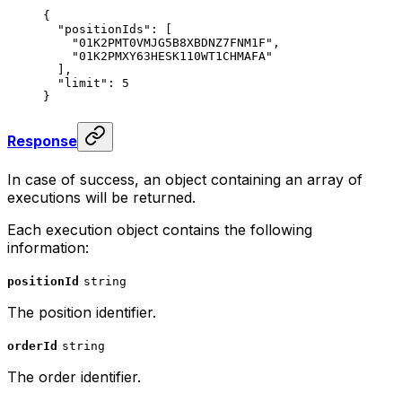
{
  "positionIds"
: [
    "01K2PMT0VMJG5B8XBDNZ7FNM1F"
,
    "01K2PMXY63HESK110WT1CHMAFA"
  ],
  "limit"
: 
5
}
Response
In case of success, an object containing an array of
executions will be returned.
Each execution object contains the following
information:
positionId
string
The position identifier.
orderId
string
The order identifier.