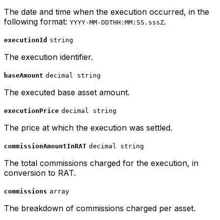
The date and time when the execution occurred, in the
following format:
.
YYYY-MM-DDTHH:MM:SS.sssZ
executionId
string
The execution identifier.
baseAmount
decimal string
The executed base asset amount.
executionPrice
decimal string
The price at which the execution was settled.
commissionAmountInRAT
decimal string
The total commissions charged for the execution, in
conversion to RAT.
commissions
array
The breakdown of commissions charged per asset.