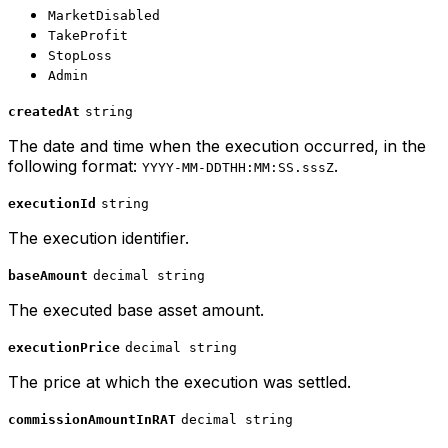
MarketDisabled
TakeProfit
StopLoss
Admin
createdAt
string
The date and time when the execution occurred, in the
following format:
.
YYYY-MM-DDTHH:MM:SS.sssZ
executionId
string
The execution identifier.
baseAmount
decimal string
The executed base asset amount.
executionPrice
decimal string
The price at which the execution was settled.
commissionAmountInRAT
decimal string