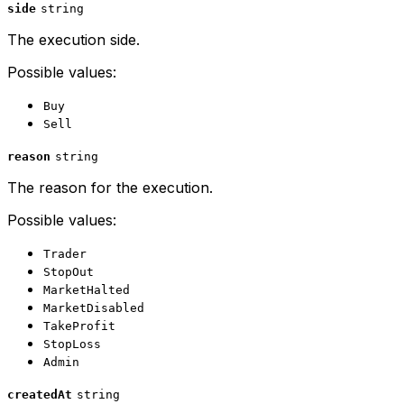
side
string
The execution side.
Possible values:
Buy
Sell
reason
string
The reason for the execution.
Possible values:
Trader
StopOut
MarketHalted
MarketDisabled
TakeProfit
StopLoss
Admin
createdAt
string