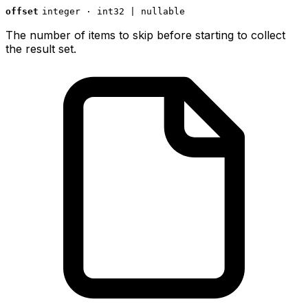
offset
integer · int32 | nullable
The number of items to skip before starting to collect
the result set.