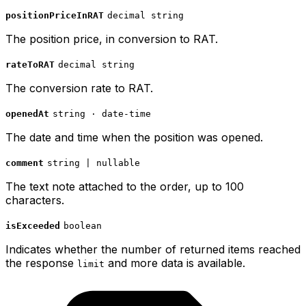
positionPriceInRAT
decimal string
The position price, in conversion to RAT.
rateToRAT
decimal string
The conversion rate to RAT.
openedAt
string · date-time
The date and time when the position was opened.
comment
string | nullable
The text note attached to the order, up to 100
characters.
isExceeded
boolean
Indicates whether the number of returned items reached
the response
and more data is available.
limit