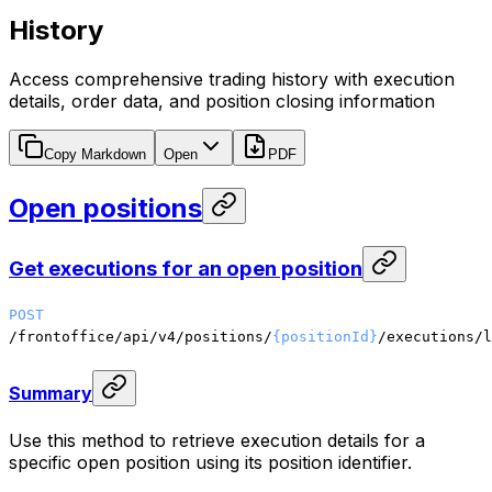
History
Access comprehensive trading history with execution
details, order data, and position closing information
Copy Markdown
Open
PDF
Open positions
Get executions for an open position
POST
/frontoffice/api/v4/positions/
{positionId}
/executions/l
Summary
Use this method to retrieve execution details for a
specific open position using its position identifier.