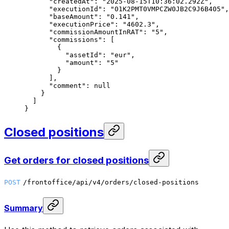
      "createdAt"
: 
"2025-08-15T10:36:02.292Z"
,
      "executionId"
: 
"01K2PMT0VMPCZW0JB2C9J6B405"
,
      "baseAmount"
: 
"0.141"
,
      "executionPrice"
: 
"4602.3"
,
      "commissionAmountInRAT"
: 
"5"
,
      "commissions"
: [
        {
          "assetId"
: 
"eur"
,
          "amount"
: 
"5"
        }
      ],
      "comment"
: 
null
    }
  ]
}
Closed positions
Get orders for closed positions
POST
/frontoffice/api/v4/orders/closed-positions
Summary