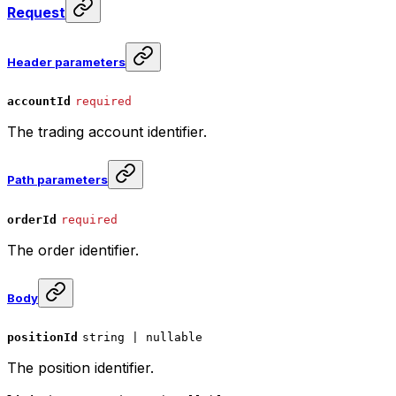
Request
Header parameters
accountId
required
The trading account identifier.
Path parameters
orderId
required
The order identifier.
Body
positionId
string | nullable
The position identifier.