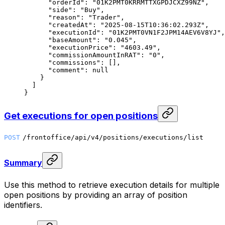
      "orderId"
: 
"01K2PMT0KRRMTTXGPDJCXZ99NZ"
,
      "side"
: 
"Buy"
,
      "reason"
: 
"Trader"
,
      "createdAt"
: 
"2025-08-15T10:36:02.293Z"
,
      "executionId"
: 
"01K2PMT0VN1F2JPM14AEV6V8YJ"
,
      "baseAmount"
: 
"0.045"
,
      "executionPrice"
: 
"4603.49"
,
      "commissionAmountInRAT"
: 
"0"
,
      "commissions"
: [],
      "comment"
: 
null
    }
  ]
}
Get executions for open positions
POST
/frontoffice/api/v4/positions/executions/list
Summary
Use this method to retrieve execution details for multiple
open positions by providing an array of position
identifiers.