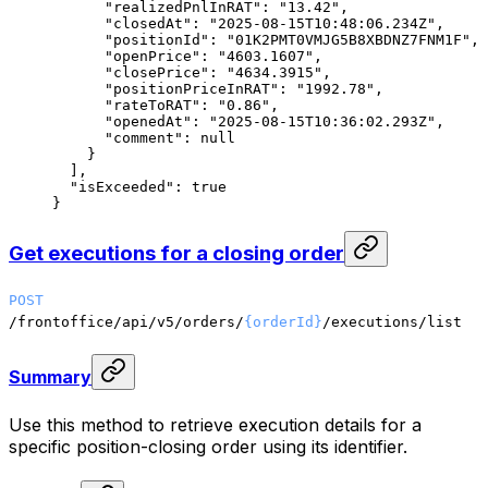
      "realizedPnlInRAT"
: 
"13.42"
,
      "closedAt"
: 
"2025-08-15T10:48:06.234Z"
,
      "positionId"
: 
"01K2PMT0VMJG5B8XBDNZ7FNM1F"
,
      "openPrice"
: 
"4603.1607"
,
      "closePrice"
: 
"4634.3915"
,
      "positionPriceInRAT"
: 
"1992.78"
,
      "rateToRAT"
: 
"0.86"
,
      "openedAt"
: 
"2025-08-15T10:36:02.293Z"
,
      "comment"
: 
null
    }
  ],
  "isExceeded"
: 
true
}
Get executions for a closing order
POST
/frontoffice/api/v5/orders/
{orderId}
/executions/list
Summary
Use this method to retrieve execution details for a
specific position-closing order using its identifier.