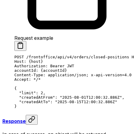
Request example
POST
 /frontoffice/api/v4/orders/closed-positions 
H
Host
:
 {host}
Authorization
:
 Bearer JWT
accountId
:
 {accountId}
Content-Type
:
 application/json; x-api-version=4.0
Accept
:
 */*
{
  "limit"
: 
2
,
  "createdAtFrom"
: 
"2025-08-01T12:00:32.886Z"
,
  "createdAtTo"
: 
"2025-08-15T12:00:32.886Z"
}
Response