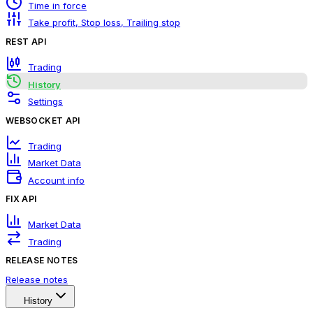
Time in force
Take profit, Stop loss, Trailing stop
REST API
Trading
History
Settings
WEBSOCKET API
Trading
Market Data
Account info
FIX API
Market Data
Trading
RELEASE NOTES
Release notes
History