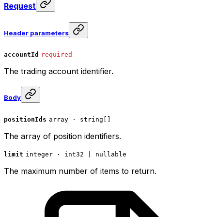
Request
Header parameters
accountId
required
The trading account identifier.
Body
positionIds
array · string[]
The array of position identifiers.
limit
integer · int32 | nullable
The maximum number of items to return.