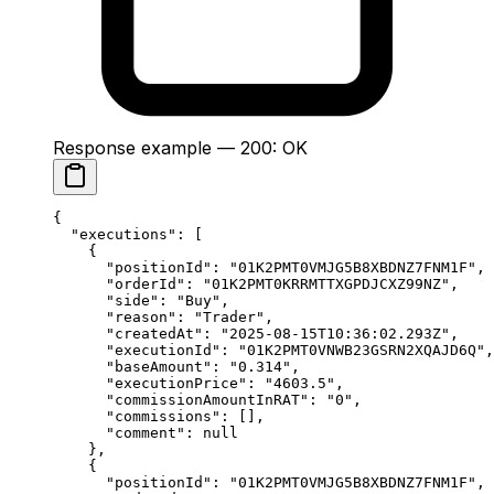
Response example — 200: OK
{
  "executions"
: [
    {
      "positionId"
: 
"01K2PMT0VMJG5B8XBDNZ7FNM1F"
,
      "orderId"
: 
"01K2PMT0KRRMTTXGPDJCXZ99NZ"
,
      "side"
: 
"Buy"
,
      "reason"
: 
"Trader"
,
      "createdAt"
: 
"2025-08-15T10:36:02.293Z"
,
      "executionId"
: 
"01K2PMT0VNWB23GSRN2XQAJD6Q"
,
      "baseAmount"
: 
"0.314"
,
      "executionPrice"
: 
"4603.5"
,
      "commissionAmountInRAT"
: 
"0"
,
      "commissions"
: [],
      "comment"
: 
null
    },
    {
      "positionId"
: 
"01K2PMT0VMJG5B8XBDNZ7FNM1F"
,