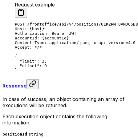
Request example
POST
 /frontoffice/api/v4/positions/01K2PMT0VMJG5B8
Host
:
 {host}
Authorization
:
 Bearer JWT
accountId
:
 {accountId}
Content-Type
:
 application/json; x-api-version=4.0
Accept
:
 */*
{
  "limit"
: 
2
,
  "offset"
: 
0
}
Response
In case of success, an object containing an array of
executions will be returned.
Each execution object contains the following
information:
positionId
string