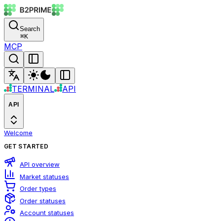
Search
⌘
K
MCP
TERMINAL
API
API
Welcome
GET STARTED
API overview
Market statuses
Order types
Order statuses
Account statuses