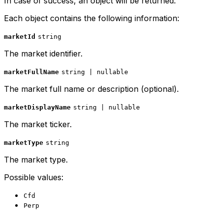
In case of success, an object will be returned.
Each object contains the following information:
marketId
string
The market identifier.
marketFullName
string | nullable
The market full name or description (optional).
marketDisplayName
string | nullable
The market ticker.
marketType
string
The market type.
Possible values:
Cfd
Perp