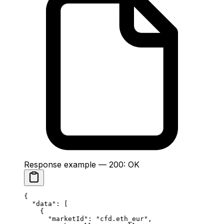
Response example — 200: OK
{
  "data"
: [
    {
      "marketId"
: 
"cfd.eth_eur"
,