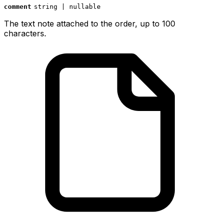
comment
string | nullable
The text note attached to the order, up to 100
characters.