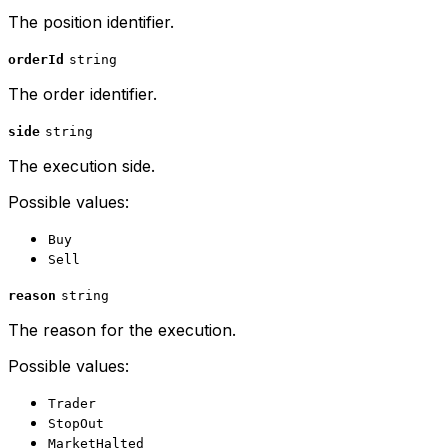
The position identifier.
orderId
string
The order identifier.
side
string
The execution side.
Possible values:
Buy
Sell
reason
string
The reason for the execution.
Possible values:
Trader
StopOut
MarketHalted