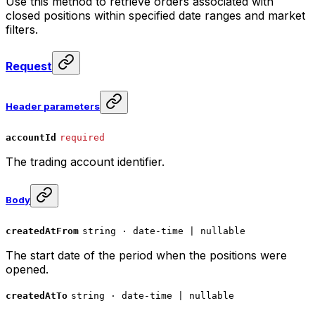
Use this method to retrieve orders associated with
closed positions within specified date ranges and market
filters.
Request
Header parameters
accountId
required
The trading account identifier.
Body
createdAtFrom
string · date-time | nullable
The start date of the period when the positions were
opened.
createdAtTo
string · date-time | nullable