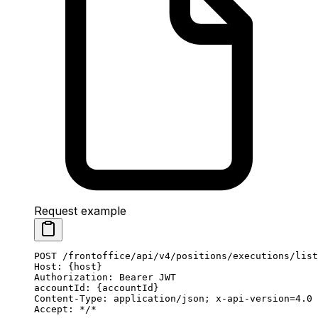
Request example
POST
 /frontoffice/api/v4/positions/executions/list
Host
:
 {host}
Authorization
:
 Bearer JWT
accountId
:
 {accountId}
Content-Type
:
 application/json; x-api-version=4.0
Accept
:
 */*