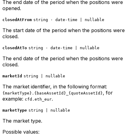
The end date of the period when the positions were
opened.
closedAtFrom
string · date-time | nullable
The start date of the period when the positions were
closed.
closedAtTo
string · date-time | nullable
The end date of the period when the positions were
closed.
marketId
string | nullable
The market identifier, in the following format:
, for
{marketType}.{baseAssetId}_{quoteAssetId}
example:
.
cfd.eth_eur
marketType
string | nullable
The market type.
Possible values: